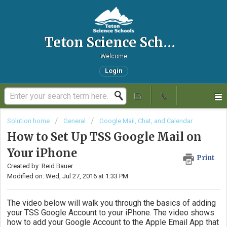
Teton Science Schools IT Helpdesk
Welcome
Login
Solution home
General
Google Mail, Chat, and Calendar
How to Set Up TSS Google Mail on
Your iPhone
Print
Created by: Reid Bauer
Modified on: Wed, Jul 27, 2016 at 1:33 PM
The video below will walk you through the basics of adding
your TSS Google Account to your iPhone. The video shows
how to add your Google Account to the Apple Email App that