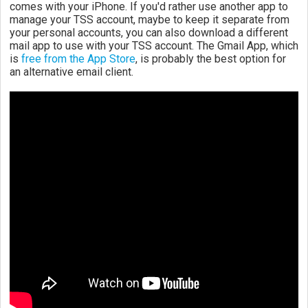
comes with your iPhone. If you'd rather use another app to
manage your TSS account, maybe to keep it separate from
your personal accounts, you can also download a different
mail app to use with your TSS account. The Gmail App, which
is
free from the App Store
, is probably the best option for
an alternative email client.