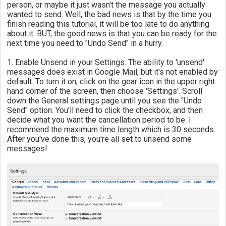
person, or maybe it just wasn't the message you actually
wanted to send. Well, the bad news is that by the time you
finish reading this tutorial, it will be too late to do anything
about it. BUT, the good news is that you can be ready for the
next time you need to "Undo Send" in a hurry.
1. Enable Unsend in your Settings. The ability to 'unsend'
messages does exist in Google Mail, but it's not enabled by
default. To turn it on, click on the gear icon in the upper right
hand corner of the screen, then choose 'Settings'. Scroll
down the General settings page until you see the "Undo
Send" option. You'll need to click the checkbox, and then
decide what you want the cancellation period to be. I
recommend the maximum time length which is 30 seconds.
After you've done this, you're all set to unsend some
messages!