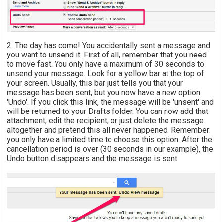
2. The day has come! You accidentally sent a message and
you want to unsend it. First of all, remember that you need
to move fast. You only have a maximum of 30 seconds to
unsend your message. Look for a yellow bar at the top of
your screen. Usually, this bar just tells you that your
message has been sent, but you now have a new option
'Undo'. If you click this link, the message will be 'unsent' and
will be returned to your Drafts folder. You can now add that
attachment, edit the recipient, or just delete the message
altogether and pretend this all never happened. Remember:
you only have a limited time to choose this option. After the
cancellation period is over (30 seconds in our example), the
Undo button disappears and the message is sent.