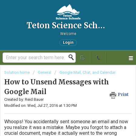
Teton Science Schools IT Helpdesk
Welcome
Login
Solution home
General
Google Mail, Chat, and Calendar
How to Unsend Messages with
Google Mail
Print
Created by: Reid Bauer
Modified on: Wed, Jul 27, 2016 at 1:30 PM
Whoops! You accidentally sent someone an email and now
you realize it was a mistake. Maybe you forgot to attach a
crucial document, maybe it actually went to the wrong