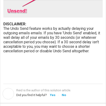
DISCLAIMER:
The Undo Send feature works by actually delaying your
outgoing emails emails. If you have 'Undo Send' enabled, it
wall delay all of your emails by 30 seconds (or whatever
cancellation period you choose). If a 30 second delay isn't
acceptable to you, you may want to choose a shorter
cancellation period or disable Undo Send altogether.
Reid is the author of this solution article.
R
Did you find it helpful?
Yes
No