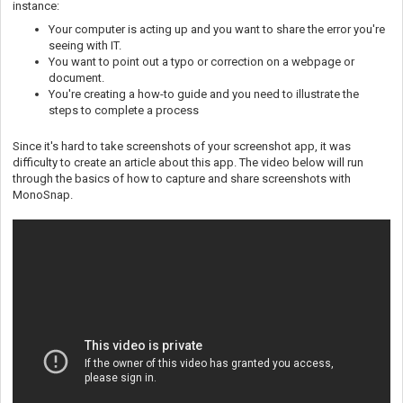
instance:
Your computer is acting up and you want to share the error you're
seeing with IT.
You want to point out a typo or correction on a webpage or
document.
You're creating a how-to guide and you need to illustrate the
steps to complete a process
Since it's hard to take screenshots of your screenshot app, it was
difficulty to create an article about this app. The video below will run
through the basics of how to capture and share screenshots with
MonoSnap.