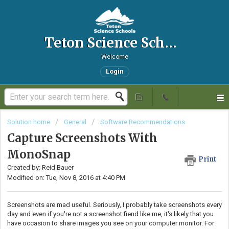
Teton Science Schools IT Helpdesk
Welcome
Login
Solution home
General
Software Recommendations
Capture Screenshots With
MonoSnap
Print
Created by: Reid Bauer
Modified on: Tue, Nov 8, 2016 at 4:40 PM
Screenshots are mad useful. Seriously, I probably take screenshots every
day and even if you're not a screenshot fiend like me, it's likely that you
have occasion to share images you see on your computer monitor. For