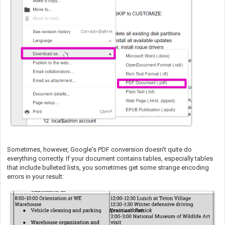
Sometimes, however, Google's PDF conversion doesn't quite do
everything correctly. If your document contains tables, especially tables
that include bulleted lists, you sometimes get some strange encoding
errors in your result: