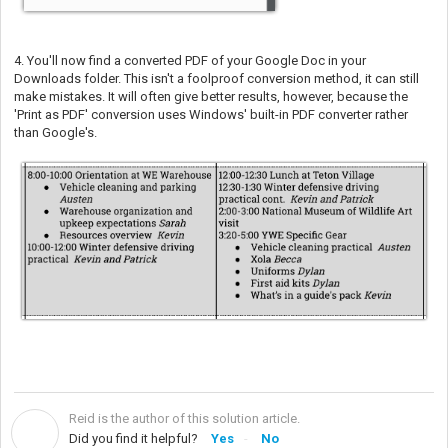
4. You'll now find a converted PDF of your Google Doc in your
Downloads folder. This isn't a foolproof conversion method, it can still
make mistakes. It will often give better results, however, because the
'Print as PDF' conversion uses Windows' built-in PDF converter rather
than Google's.
Reid is the author of this solution article.
R
Did you find it helpful?
Yes
No