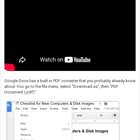
Google Docs has a built-in PDF converter that you probably already know
about. You go to the file menu, select "Download as", then "PDF
Document (.pdf)":