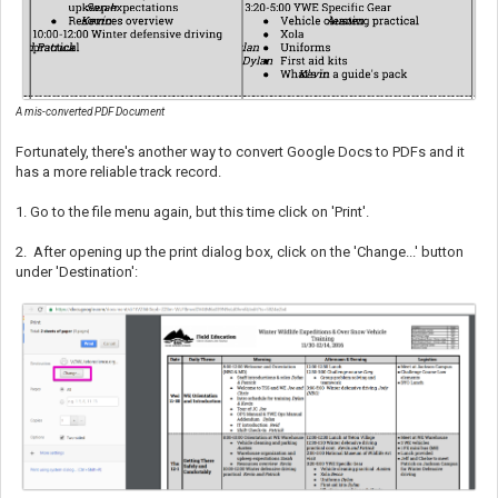
A mis-converted PDF Document
Fortunately, there's another way to convert Google Docs to PDFs and it
has a more reliable track record.
1. Go to the file menu again, but this time click on 'Print'.
2.
After opening up the print dialog box, click on the 'Change...' button
under 'Destination':