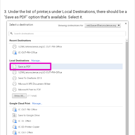
3. Under the list of printer,s under Local Destinations, there should be a
'Save as PDF' option that's available. Select it.