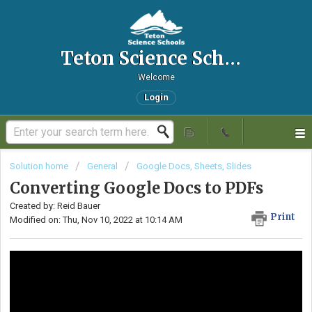
Teton Science Schools IT Helpdesk
Welcome
Login
Solution home
General
Google Docs, Sheets, Slides
Converting Google Docs to PDFs
Created by: Reid Bauer
Print
Modified on: Thu, Nov 10, 2022 at 10:14 AM