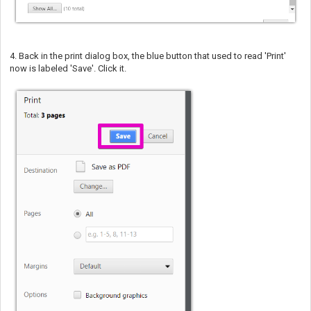
4. Back in the print dialog box, the blue button that used to read 'Print'
now is labeled 'Save'. Click it.