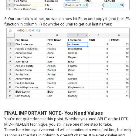
5. Our formula is all set, so we can now hit Enter and copy it (and the LEN
function in column H) down the column to get our last names:
FINAL IMPORTANT NOTE- You Need Values
You're not quite done at this point. Whether you used SPLIT or the LEFT-
MID-FIND-LEN technique, you still have one more step to take.
These functions you've created will all continue to work just fine, but only
as long as the data in column A doesn't change. If we get cavilier and