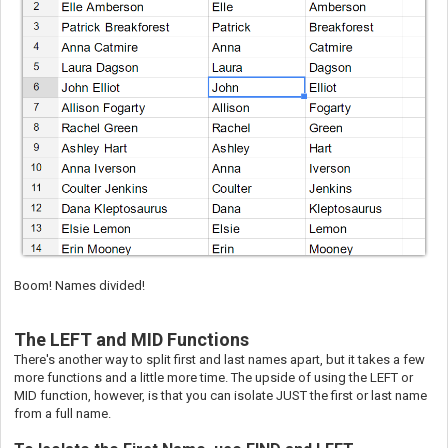
Boom! Names divided!
The LEFT and MID Functions
There's another way to split first and last names apart, but it takes a few
more functions and a little more time. The upside of using the LEFT or
MID function, however, is that you can isolate JUST the first or last name
from a full name.