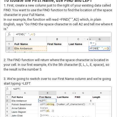
To Isolate the First Name, use FIND and LEFT
1. First, create a new column just to the right of your existing data called
FIND. You want to use the FIND function to find the location of the space
character in your Full Name.
In our example, the function will read =FIND(" ",A2) which, in plain
English, says "Go FIND the space character in cell A2 and tell me where it
is."
2. The FIND function will return where the space character is located in
your cell. In our first example, it's the 5th character (E, L, L, E, space), so
the result is the number 5.
3. We're going to switch over to our First Name column and we're going
start typing =LEFT