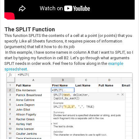
The SPLIT Function
This function SPLITS the contents of a cell at a point (or points) that you
specify. Like all Sheets functions, it requires pieces of information
(arguments) that tell it how to do its job
In this example, I have some names in column A that I want to SPLIT, so I
start by typing my function in cell B2. Let's go through what arguments
SPLIT needs in order work. Feel free to follow along in the
example
spreadsheet
.