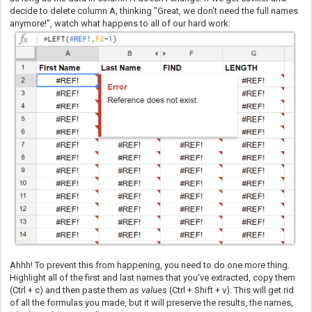
decide to delete column A, thinking "Great, we don't need the full names
anymore!", watch what happens to all of our hard work:
Ahhh! To prevent this from happening, you need to do one more thing.
Highlight all of the first and last names that you've extracted, copy them
(Ctrl + c) and then paste them
as values
(Ctrl + Shift + v). This will get rid
of all the formulas you made, but it will preserve the results, the names,