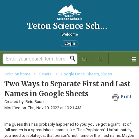
Teton Science Schools IT Helpdesk
Welcome
Login
Solution home
General
Google Docs, Sheets, Slides
Two Ways to Separate First and Last
Names in Google Sheets
Print
Created by: Reid Bauer
Modified on: Thu, Nov 10, 2022 at 10:21 AM
Ima guess this has probably happened to you: you've got a giant list of
full names in a spreadsheet, names like "Tina Popintosh". Unfortunately,
you need to isolate just that person's first name or their last name. Maybe