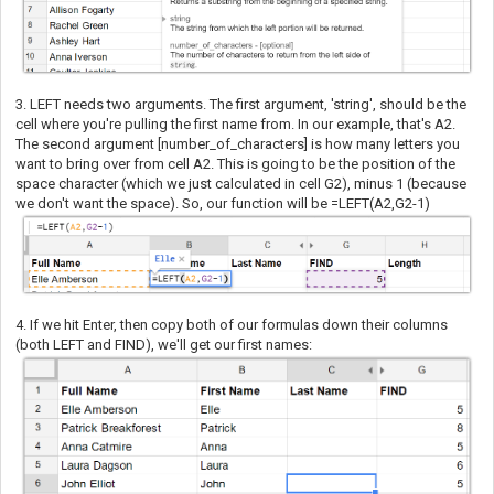
3. LEFT needs two arguments. The first argument, 'string', should be the
cell where you're pulling the first name from. In our example, that's A2.
The second argument [number_of_characters] is how many letters you
want to bring over from cell A2. This is going to be the position of the
space character (which we just calculated in cell G2), minus 1 (because
we don't want the space). So, our function will be =LEFT(A2,G2-1)
4. If we hit Enter, then copy both of our formulas down their columns
(both LEFT and FIND), we'll get our first names: