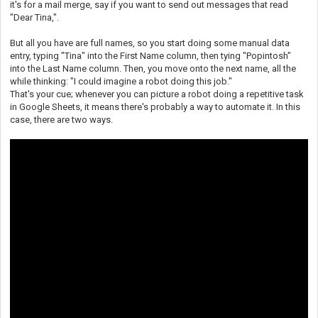
it's for a mail merge, say if you want to send out messages that read
"Dear Tina,".
But all you have are full names, so you start doing some manual data
entry, typing "Tina" into the First Name column, then tying "Popintosh"
into the Last Name column. Then, you move onto the next name, all the
while thinking: "I could imagine a robot doing this job."
That's your cue; whenever you can picture a robot doing a repetitive task
in Google Sheets, it means there's probably a way to automate it. In this
case, there are two ways.