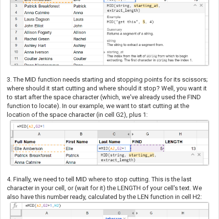
3. The MID function needs starting and stopping points for its scissors;
where should it start cutting and where should it stop? Well, you want it
to start after the space character (which, we've already used the FIND
function to locate). In our example, we want to start cutting at the
location of the space character (in cell G2), plus 1:
4. Finally, we need to tell MID where to stop cutting. This is the last
character in your cell, or (wait for it) the LENGTH of your cell's text. We
also have this number ready, calculated by the LEN function in cell H2: