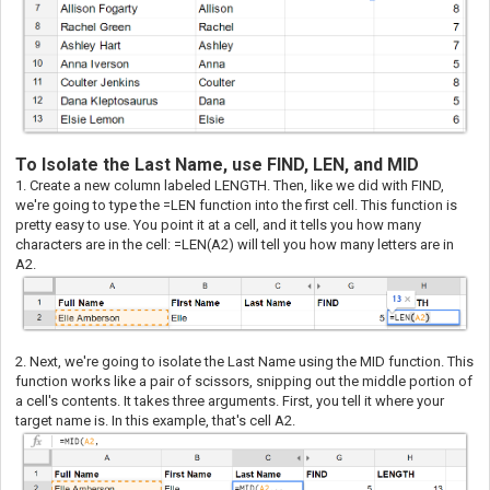
To Isolate the Last Name, use FIND, LEN, and MID
1. Create a new column labeled LENGTH. Then, like we did with FIND,
we're going to type the =LEN function into the first cell. This function is
pretty easy to use. You point it at a cell, and it tells you how many
characters are in the cell: =LEN(A2) will tell you how many letters are in
A2.
2. Next, we're going to isolate the Last Name using the MID function. This
function works like a pair of scissors, snipping out the middle portion of
a cell's contents. It takes three arguments. First, you tell it where your
target name is. In this example, that's cell A2.