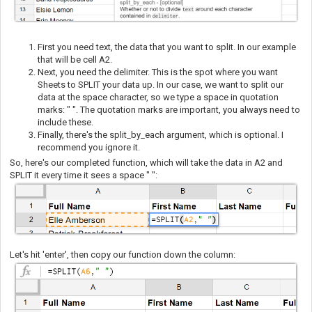
First you need text, the data that you want to split. In our example
that will be cell A2.
Next, you need the delimiter. This is the spot where you want
Sheets to SPLIT your data up. In our case, we want to split our
data at the space character, so we type a space in quotation
marks: " ". The quotation marks are important, you always need to
include these.
Finally, there's the split_by_each argument, which is optional. I
recommend you ignore it.
So, here's our completed func
tion, which will take the data in A2 and
SPLIT it every time it sees a space " ":
Let's hit 'enter', then copy our function down the column: