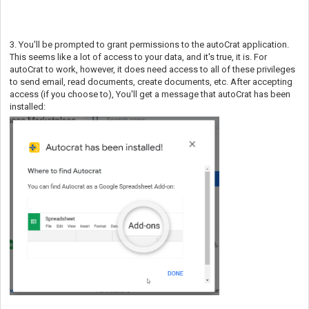
3. You'll be prompted to grant permissions to the autoCrat application.
This seems like a lot of access to your data, and it's true, it is. For
autoCrat to work, however, it does need access to all of these privileges
to send email, read documents, create documents, etc. After accepting
access (if you choose to), You'll get a message that autoCrat has been
installed: