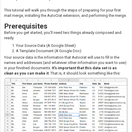
This tutorial will walk you through the steps of preparing for your first
mail merge, installing the AutoCrat extension, and performing the merge.
Prer
equisites
Before you get started, you'll need two things already composed and
ready.
Your Source Data (A Google Sheet)
A Template Document (A Google Doc)
Your source data is the information that Autocrat will use to fill in the
names and addresses (and whatever other information you want to use)
in your finished documents.
It's important that this data set is as
clean
as you can make it
. That is, it should look something like this: