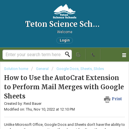
Teton Science Schools IT Helpdesk
Welcome
Login
Solution home
General
Google Docs, Sheets, Slides
How to Use the AutoCrat Extension
to Perform Mail Merges with Google
Sheets
Print
Created by: Reid Bauer
Modified on: Thu, Nov 10, 2022 at 12:10 PM
Unlike Microsoft Office, Google Docs and Sheets don't have the ability to