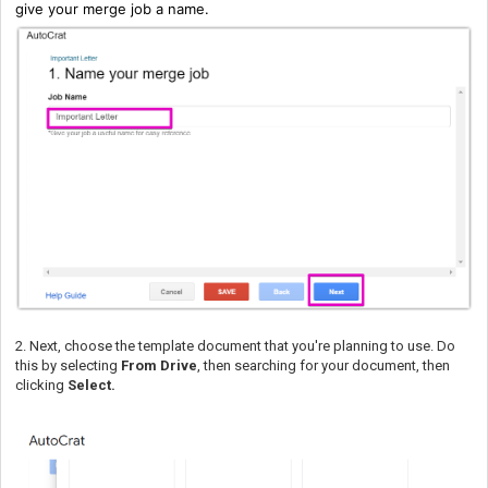
give your merge job a name.
2. Next, choose the template document that you're planning to use. Do
this by selecting
From Drive
, then searching for your document, then
clicking
Select.