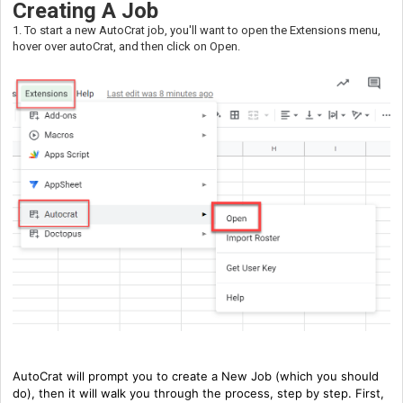
Creating A Job
1. To start a new AutoCrat job, you'll want to open the Extensions menu,
hover over autoCrat, and then click on Open.
AutoCrat will prompt you to create a New Job (which you should
do), then it will walk you through the process, step by step. First,