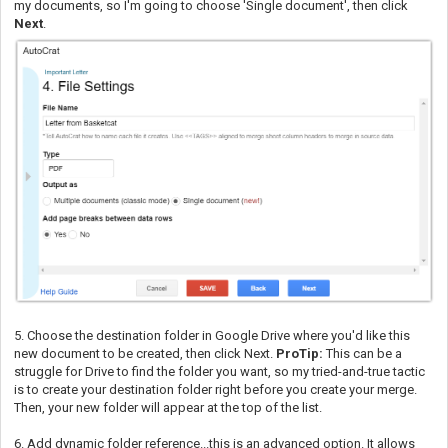
my documents, so I'm going to choose 'Single document', then click
Next
.
5. Choose the destination folder in Google Drive where you'd like this
new document to be created, then click Next.
ProTip:
This can be a
struggle for Drive to find the folder you want, so my tried-and-true tactic
is to create your destination folder right before you create your merge.
Then, your new folder will appear at the top of the list.
6. Add dynamic folder reference...this is an advanced option. It allows