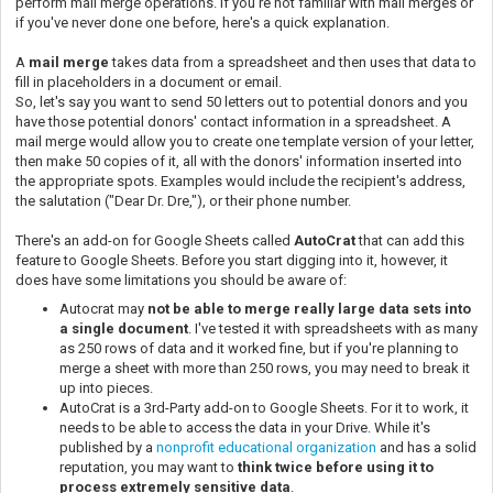
perform mail merge operations. If you're not familiar with mail merges or
if you've never done one before, here's a quick explanation.
A
mail merge
takes data from a spreadsheet and then uses that data to
fill in placeholders in a document or email.
So, let's say you want to send 50 letters out to potential donors and you
have those potential donors' contact information in a spreadsheet. A
mail merge would allow you to create one template version of your letter,
then make 50 copies of it, all with the donors' information inserted into
the appropriate spots. Examples would include the recipient's address,
the salutation ("Dear Dr. Dre,"), or their phone number.
There's an add-on for Google Sheets called
AutoCrat
that can add this
feature to Google Sheets. Before you start digging into it, however, it
does have some limitations you should be aware of:
Autocrat may
not be able to merge really large data sets into
a single document
. I've tested it with spreadsheets with as many
as 250 rows of data and it worked fine, but if you're planning to
merge a sheet with more than 250 rows, you may need to break it
up into pieces.
AutoCrat is a 3rd-Party add-on to Google Sheets. For it to work, it
needs to be able to access the data in your Drive. While it's
published by a
nonprofit educational organization
and has a solid
reputation, you may want to
think twice before using it to
process extremely sensitive data
.