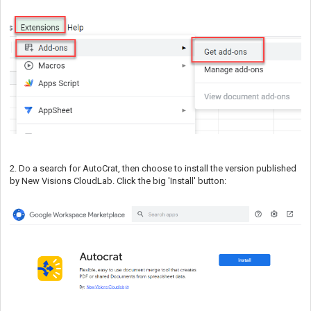
2. Do a search for AutoCrat, then choose to install the version published
by New Visions CloudLab. Click the big 'Install' button: