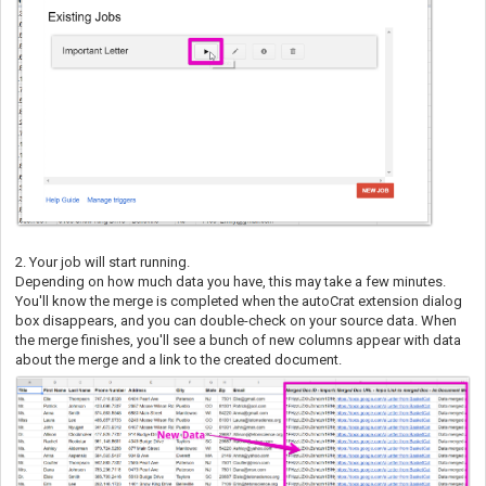
2. Your job will start running.
Depending on how much data you have, this may take a few minutes.
You'll know the merge is completed when the autoCrat extension dialog
box disappears, and you can double-check on your source data. When
the merge finishes, you'll see a bunch of new columns appear with data
about the merge and a link to the created document.