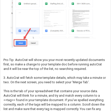
Pro-Tip: AutoCrat will show you your most recently updated documents
first, so make a change to your template doc before running autoCrat
and it will be near the top of the list, no searching required.
3. AutoCrat will fetch some template details, which may take a minute or
two. On the next screen, you need to select your 'Merge Tab'.
This is the tab of your spreadsheet that contains your source data.
AutoCrat will think for a minute, and try and match every column to a
<<tag>> found in your template document. If you've spelled everything
correctly, each of the tags will be mapped to a column. Scroll down the
list and make sure that every tag is mapped correctly. You can fix any