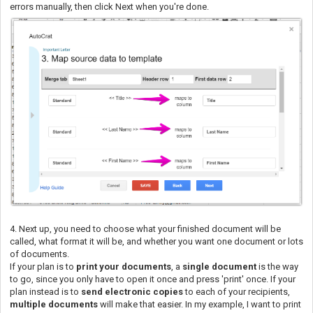
errors manually, then click Next when you're done.
4. Next up, you need to choose what your finished document will be
called, what format it will be, and whether you want one document or lots
of documents.
If your plan is to
print your documents
, a
single document
is the way
to go, since you only have to open it once and press 'print' once. If your
plan instead is to
send electronic copies
to each of your recipients,
multiple documents
will make that easier. In my example, I want to print