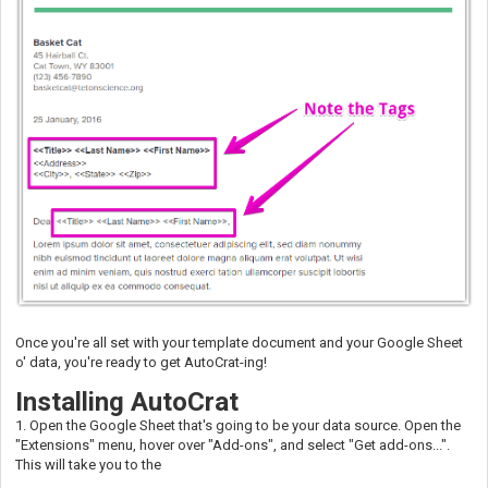
Once you're all set with your template document and your Google Sheet
o' data, you're ready to get AutoCrat-ing!
Installing AutoCrat
1. Open the Google Sheet that's going to be your data source. Open the
"Extensions" menu, hover over "Add-ons", and select "Get add-ons...".
This will take you to the