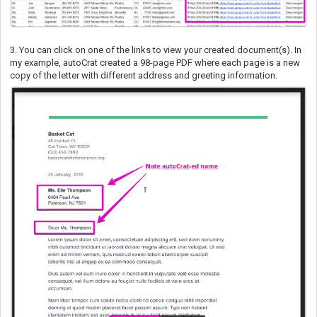
3. You can click on one of the links to view your created document(s). In
my example, autoCrat created a 98-page PDF where each page is a new
copy of the letter with different address and greeting information.