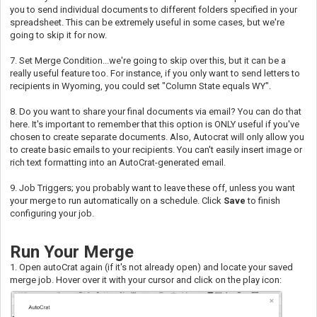
you to send individual documents to different folders specified in your
spreadsheet. This can be extremely useful in some cases, but we're
going to skip it for now.
7. Set Merge Condition...we're going to skip over this, but it can be a
really useful feature too. For instance, if you only want to send letters to
recipients in Wyoming, you could set "Column State equals WY".
8. Do you want to share your final documents via email? You can do that
here. It's important to remember that this option is ONLY useful if you've
chosen to create separate documents. Also, Autocrat will only allow you
to create basic emails to your recipients. You can't easily insert image or
rich text formatting into an AutoCrat-generated email.
9. Job Triggers; you probably want to leave these off, unless you want
your merge to run automatically on a schedule. Click
Save
to finish
configuring your job.
Run Your Merge
1. Open autoCrat again (if it's not already open) and locate your saved
merge job. Hover over it with your cursor and click on the play icon: