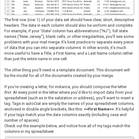
The first row (row 1) of your data set should have clear, short, descriptive
headers. The data in each column should also be uniform and complete.
For example, if your 'State' column has abbreviations ("NJ"), full state
names ("New Jersey"), blank cells, or other irregularities, you'll see some
problems with your mail merge. It's best practice to separate every piece
of data that you can into separate columns. In other words, it's much
more useful to have a Title, a First Name, and a Last Name column rather
than just the entire name in one cell.
The other thing you'll need is a template document. This document will
be the model for all of the documents created by your merge.
If you're creating a letter, for instance, you should compose the letter
first.
At every point in the letter where you'd like to import data from your
spreadsheet (such as in the salutation or address), you'll want to insert a
tag. Tags in autoCrat are simply the names of your spreadsheet columns,
enclosed in double angle brackets, like this:
<<First Name>>
. It's helpful
if your tags match your the data columns exactly (including case and
number of spaces).
Check out the example below, and notice how all of my tags match the
columns in my spreadsheet.