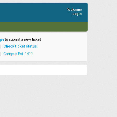
Welcome
Login
to submit a new ticket
gin
Check ticket status
Campus Ext. 1411