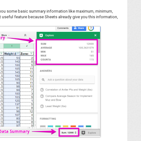
ve you some basic summary information like maximum, minimum,
ast useful feature because Sheets already give you this information,