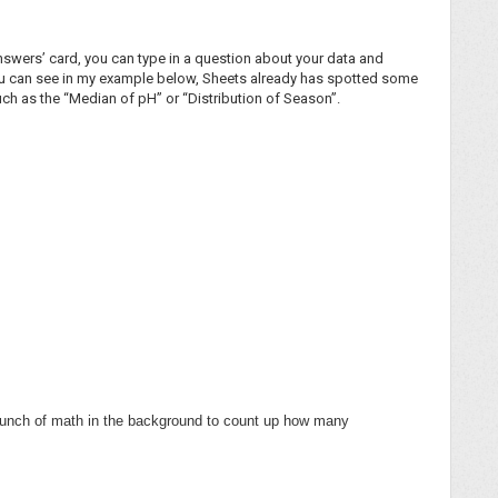
‘Answers’ card, you can type in a question about your data and
you can see in my example below, Sheets already has spotted some
such as the “Median of pH” or “Distribution of Season”.
a bunch of math in the background to count up how many