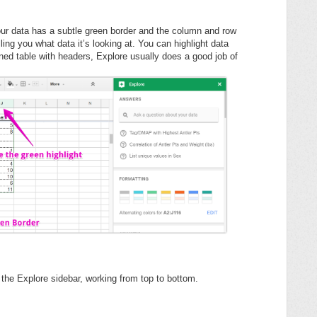
 your data has a subtle green border and the column and row
ling you what data it’s looking at. You can highlight data
fined table with headers, Explore usually does a good job of
in the Explore sidebar, working from top to bottom.