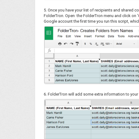
5. Once you have your list of recipients and shared c
FolderTron. Open the FolderTron menu and click on 
Google account the first time you run this script, whic
6. FolderTron will add some extra information to you