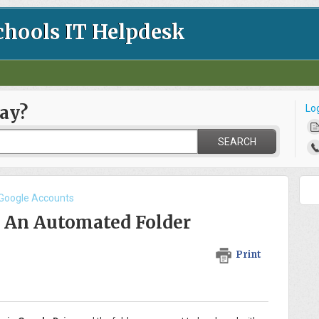
chools IT Helpdesk
ay?
Lo
SEARCH
 Google Accounts
- An Automated Folder
Print