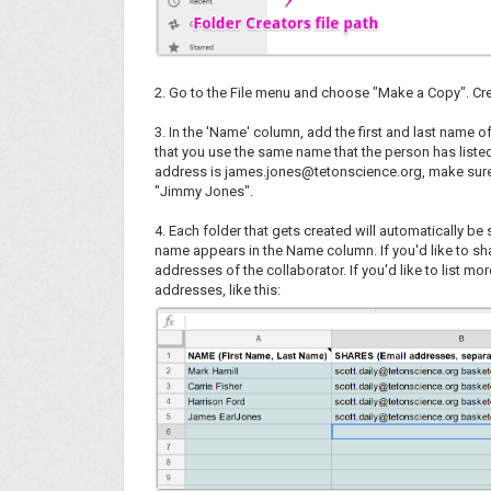
2. Go to the File menu and choose "Make a Copy". Cre
3. In the 'Name' column, add the first and last name o
that you use the same name that the person has listed f
address is james.jones@tetonscience.org, make sure 
"Jimmy Jones".
4. Each folder that gets created will automatically b
name appears in the Name column. If you'd like to sha
addresses of the collaborator. If you'd like to list m
addresses, like this: