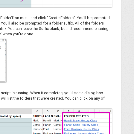
he FolderTron menu and click "Create Folders". You'll be prompted
You'll also be prompted for a folder suffix. All of the folders
ffix. You can leave the Suffix blank, but I'd recommend entering
 OK when you're done.
 script is running. When it completes, you'll see a dialog box
 will list the folders that were created. You can click on any of