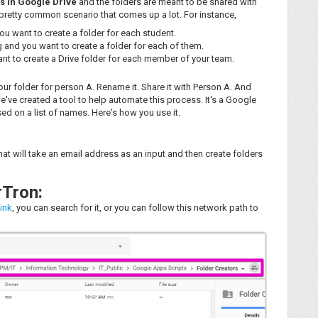
s in Google Drive
and the folders are meant to be shared with
 pretty common scenario that comes up a lot. For instance,
u want to create a folder for each student.
 and you want to create a folder for each of them.
nt to create a Drive folder for each member of your team.
your folder for person A. Rename it. Share it with Person A. And
've created a tool to help automate this process. It's a Google
sed on a list of names. Here's how you use it.
hat will take an email address as an input and then create folders
rTron:
link
, you can search for it, or you can follow this network path to