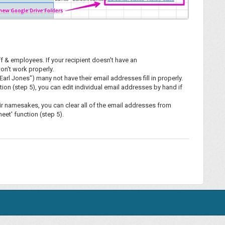
ff & employees. If your recipient doesn't have an
on't work properly.
arl Jones") many not have their email addresses fill in properly.
ion (step 5), you can edit individual email addresses by hand if
heir namesakes, you can clear all of the email addresses from
et' function (step 5).