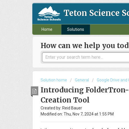
Teton Science S
Home
Solutions
How can we help you tod
Solution home
General
Google Drive and
Introducing FolderTron
Creation Tool
Created by: Reid Bauer
Modified on: Thu, Nov 7, 2024 at 1:55 PM