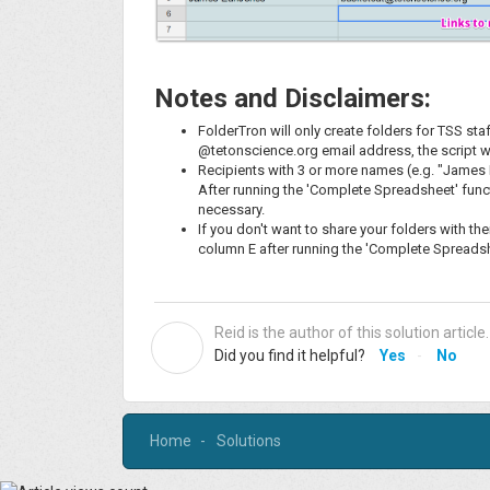
Notes and Disclaimers:
FolderTron will only create folders for TSS sta
@tetonscience.org email address, the script w
Recipients with 3 or more names (e.g. "James E
After running the 'Complete Spreadsheet' funct
necessary.
If you don't want to share your folders with t
column E after running the 'Complete Spreadshe
Reid is the author of this solution article.
R
Did you find it helpful?
Yes
No
Home
Solutions