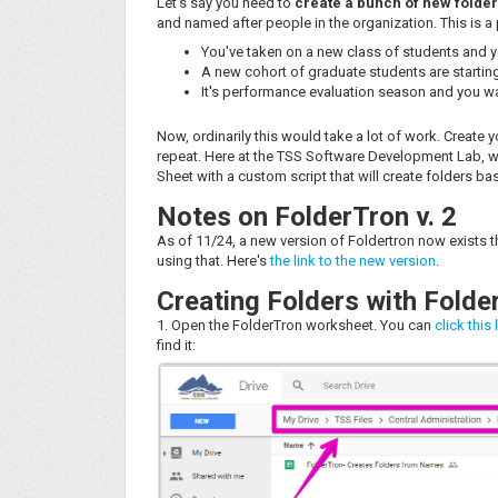
Let's say you need to
create a bunch of new folder
and named after people in the organization. This is a
You've taken on a new class of students and yo
A new cohort of graduate students are starting
It's performance evaluation season and you wa
Now, ordinarily this would take a lot of work. Create 
repeat. Here at the TSS Software Development Lab, we
Sheet with a custom script that will create folders ba
Notes on FolderTron v. 2
As of 11/24, a new version of Foldertron now exists t
using that. Here's
the link to the new version
.
Creating Folders with Folde
1. Open the FolderTron worksheet. You can
click this 
find it: