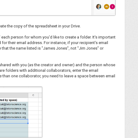
ate the copy of the spreadsheet in your Drive.
f each person for whom you'd like to create a folder. It's important
or their email address. For instance, if your recipient's email
that the name listed is "James Jones", not "Jim Jones" or
e shared with you (as the creator and owner) and the person whose
re folders with additional collaborators, enter the email
ore than one collaborator, you need to leave a space between email