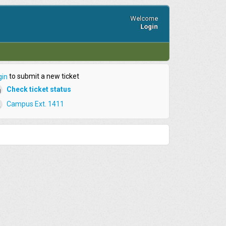
Welcome
Login
to submit a new ticket
gin
Check ticket status
Campus Ext. 1411