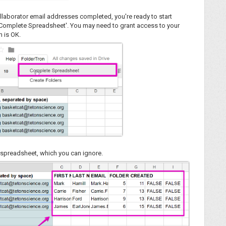
ollaborator email addresses completed, you're ready to start
'Complete Spreadsheet'. You may need to grant access to your
h is OK.
r spreadsheet, which you can ignore.