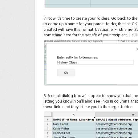
7. Now it's time to create your folders. Go back to t
to come up a name for your parent folder, then hit OK. 
created will have this format: Lastname, Firstname- Su
something here for the benefit of your recipient. Hit
8. A small dialog box will appear to show you that the
letting you know. You'll also see links in column F that
these links and they'll take you to the target folder.