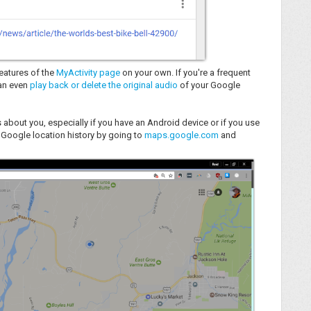
eatures of the
MyActivity page
on your own. If you're a frequent
can even
play back or delete the original audio
of your Google
 about you, especially if you have an Android device or if you use
 Google location history by going to
maps.google.com
and