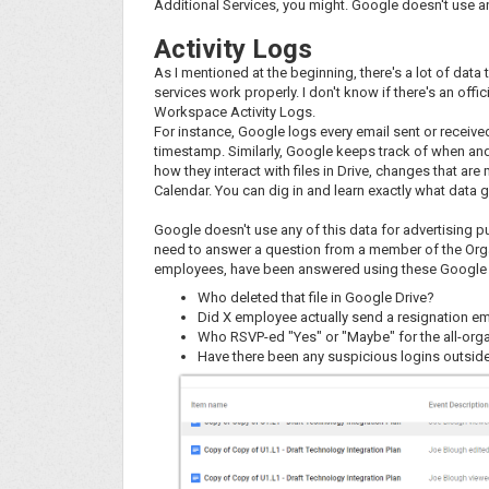
Additional Services, you might. Google doesn't use an
Activity Logs
As I mentioned at the beginning, there's a lot of data
services work properly. I don't know if there's an offic
Workspace Activity Logs.
For instance, Google logs every email sent or received 
timestamp. Similarly, Google keeps track of when an
how they interact with files in Drive, changes that a
Calendar. You can dig in and learn exactly what data 
Google doesn't use any of this data for advertising 
need to answer a question from a member of the Orga
employees, have been answered using these Google r
Who deleted that file in Google Drive?
Did X employee actually send a resignation ema
Who RSVP-ed "Yes" or "Maybe" for the all-org
Have there been any suspicious logins outsid