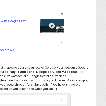
 that there's no data on your use of Core Services (because Google
 but
activity in Additional Google Services
will
appear
. For
deos I've watched and Google Searches I've done.
oogle account and see how your history is different. As an example,
was researching different bike bells. If you have an Android
 opened on your phone and when you used it.