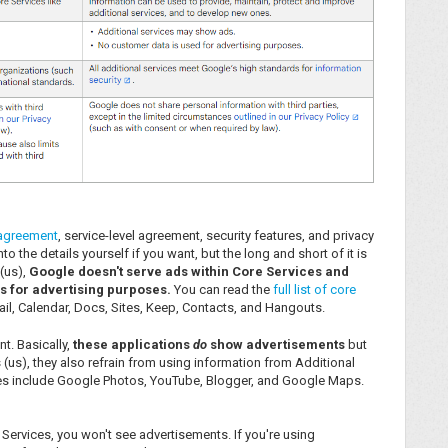
 agreement
, service-level agreement, security features, and privacy
o the details yourself if you want, but the long and short of it is
(us),
Google doesn't serve ads within Core Services and
s for advertising purposes.
You can read the
full list of core
 Mail, Calendar, Docs, Sites, Keep, Contacts, and Hangouts.
ent. Basically,
these applications
do
show advertisements
but
us), they also refrain from using information from Additional
ices include Google Photos, YouTube, Blogger, and Google Maps.
 Services, you won't see advertisements. If you're using