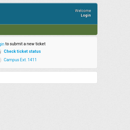
Welcome
Login
to submit a new ticket
gin
Check ticket status
Campus Ext. 1411