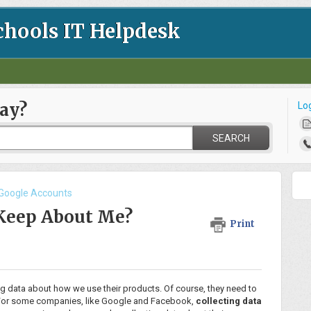
chools IT Helpdesk
ay?
Lo
SEARCH
 Google Accounts
Keep About Me?
Print
g data about how we use their products. Of course, they need to
rk. For some companies, like Google and Facebook,
collecting data