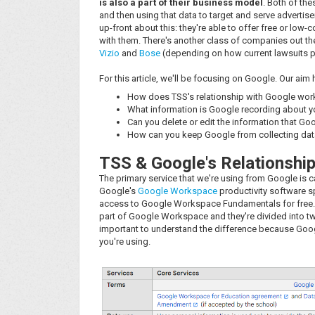
is also a part of their business model
. Both of th
and then using that data to target and serve adverti
up-front about this: they're able to offer free or low
with them. There's another class of companies out the
Vizio
and
Bose
(depending on how current lawsuits pla
For this article, we'll be focusing on Google. Our aim
How does TSS's relationship with Google wor
What information is Google recording about 
Can you delete or edit the information that Goo
How can you keep Google from collecting data
TSS & Google's Relationshi
The primary service that we're using from Google is 
Google's
Google Workspace
productivity software sp
access to Google Workspace Fundamentals for free. 
part of Google Workspace and they're divided into t
important to understand the difference because Googl
you're using.