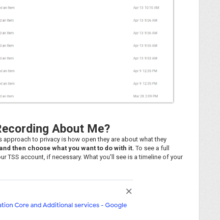
Recording About Me?
's approach to privacy is how open they are about what they
nd then choose what you want to do with it.
To see a full
ur TSS account, if necessary. What you'll see is a timeline of your