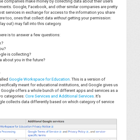
ese companies make money by collecting data about their users
sements. Google, Facebook, and other similar companies are pretty
-cost services in exchange for access to the information you share
re too, ones that collect data
without
getting your permission:
y out) may fall into this category.
 here is to answer a few questions:
k?
you?
gle is collecting?
 about you in the future?
p
called
Google Workspace for Education
. This is a version of
ecifically meant for educational institutions, and Google gives us
Google offers a whole bunch of different apps and services as a
wo categories:
Core Services and Additional Services
. It's
e collects data differently based on which category of service