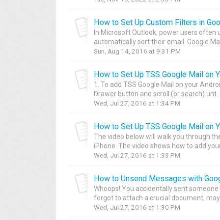
How to Set Up Custom Filters in Goo
In Microsoft Outlook, power users often u
automatically sort their email. Google Mail
Sun, Aug 14, 2016 at 9:31 PM
How to Set Up TSS Google Mail on Y
1. To add TSS Google Mail on your Androi
Drawer button and scroll (or search) unt..
Wed, Jul 27, 2016 at 1:34 PM
How to Set Up TSS Google Mail on Y
The video below will walk you through th
iPhone. The video shows how to add your 
Wed, Jul 27, 2016 at 1:33 PM
How to Unsend Messages with Goog
Whoops! You accidentally sent someone 
forgot to attach a crucial document, mayb
Wed, Jul 27, 2016 at 1:30 PM