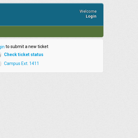
Welcome
Login
to submit a new ticket
gin
Check ticket status
Campus Ext. 1411