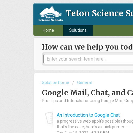
Teton Science S
Home
Solutions
How can we help you tod
Solution home
General
Google Mail, Chat, and 
Pro-Tips and tutorials for Using Google Mail, Go
An Introduction to Google Chat
a progressive web appIt's possible (though
that's the case, here's a quick primer: ...
Tue, Nov 15, 2022 at 2:33 PM