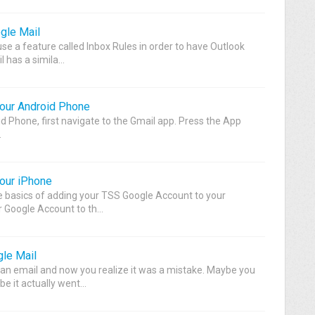
gle Mail
se a feature called Inbox Rules in order to have Outlook
 has a simila...
our Android Phone
d Phone, first navigate to the Gmail app. Press the App
.
our iPhone
e basics of adding your TSS Google Account to your
Google Account to th...
le Mail
an email and now you realize it was a mistake. Maybe you
e it actually went...