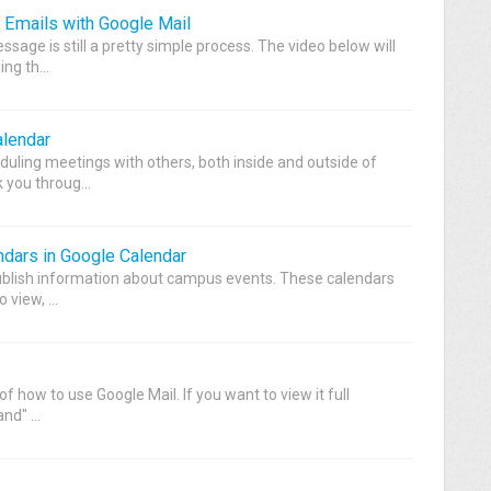
 Emails with Google Mail
sage is still a pretty simple process. The video below will
ng th...
alendar
duling meetings with others, both inside and outside of
 you throug...
dars in Google Calendar
blish information about campus events. These calendars
 view, ...
of how to use Google Mail. If you want to view it full
nd" ...