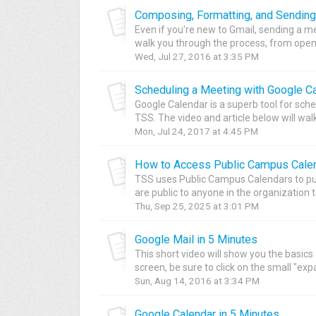
Composing, Formatting, and Sending
Even if you're new to Gmail, sending a mes
walk you through the process, from openi
Wed, Jul 27, 2016 at 3:35 PM
Scheduling a Meeting with Google C
Google Calendar is a superb tool for sche
TSS. The video and article below will walk
Mon, Jul 24, 2017 at 4:45 PM
How to Access Public Campus Calen
TSS uses Public Campus Calendars to pu
are public to anyone in the organization to
Thu, Sep 25, 2025 at 3:01 PM
Google Mail in 5 Minutes
This short video will show you the basics 
screen, be sure to click on the small "expa
Sun, Aug 14, 2016 at 3:34 PM
Google Calendar in 5 Minutes