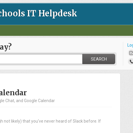
chools IT Helpdesk
ay?
Lo
SEARCH
Calendar
ogle Chat, and Google Calendar
 not likely) that you've never heard of Slack before. If